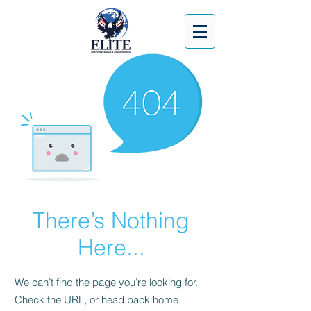
There’s Nothing
Here...
We can’t find the page you’re looking for.
Check the URL, or head back home.